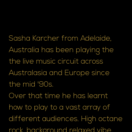
Sasha Karcher from Adelaide,
Australia has been playing the
the live music circuit across
Australasia and Europe since
the mid '90s.
Over that time he has learnt
how to play to a vast array of
different audiences. High octane
rock, background relaxed vibe,