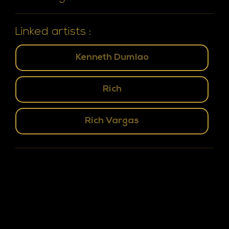
Linked artists :
Kenneth Dumlao
Rich
Rich Vargas