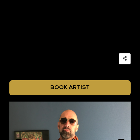
BOOK ARTIST