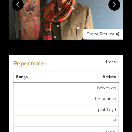
Share Picture
More >
Repertoire
Songs
Artists
bob dylan
the beatles
pink floyd
u2
oasis