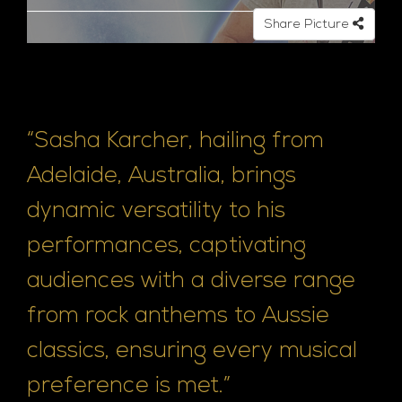
Share Picture
“Sasha Karcher, hailing from
Adelaide, Australia, brings
dynamic versatility to his
performances, captivating
audiences with a diverse range
from rock anthems to Aussie
classics, ensuring every musical
preference is met.”