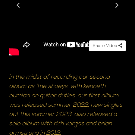
Share Video
in the midst of recording our second
album as 'the shoeys' with kenneth
dumlao on guitar duties. our first album
was released summer 2022. new singles
out this summer 2023. also released a
solo album with rich vargas and brian
armstrong in 2012.