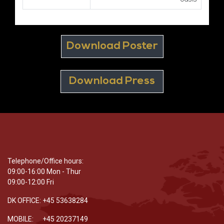
Download Poster
Download Press
Telephone/Office hours:
09:00-16:00 Mon - Thur
09:00-12:00 Fri
DK OFFICE: +45 53638284
MOBILE: +45 20237149