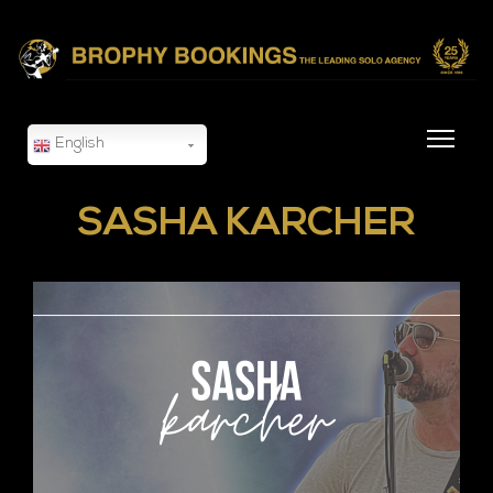
English
SASHA KARCHER