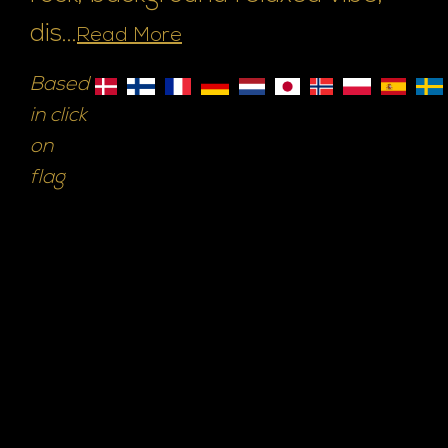
dis...
Read More
Based
in click
on
flag