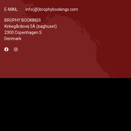
E-MAIL: info(@)brophybookings.com
BROPHY BOOKINGS
Kirkegårdsvej 5A (baghuset)
2300 Copenhagen S
Denmark