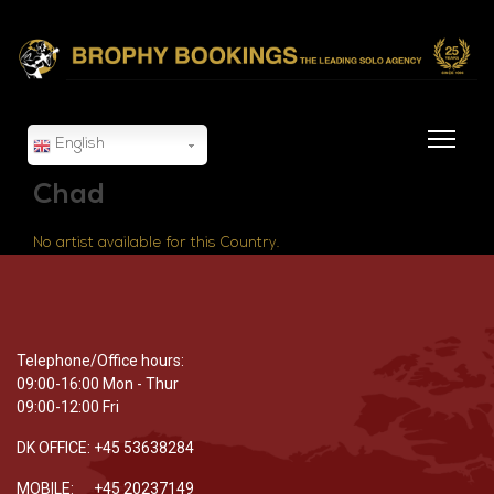
English
Chad
No artist available for this Country.
Telephone/Office hours:
09:00-16:00 Mon - Thur
09:00-12:00 Fri
DK OFFICE: +45 53638284
MOBILE: +45 20237149