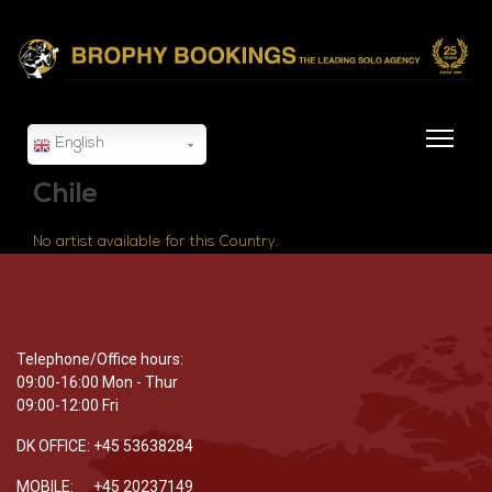
English
Chile
No artist available for this Country.
Telephone/Office hours:
09:00-16:00 Mon - Thur
09:00-12:00 Fri
DK OFFICE: +45 53638284
MOBILE: +45 20237149