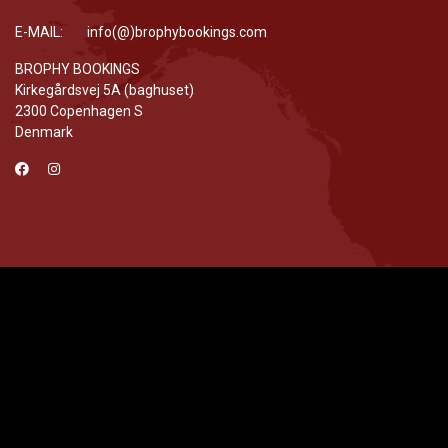
E-MAIL: info(@)brophybookings.com
BROPHY BOOKINGS
Kirkegårdsvej 5A (baghuset)
2300 Copenhagen S
Denmark