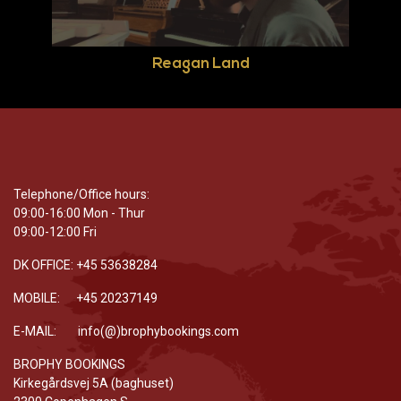
Reagan Land
Telephone/Office hours:
09:00-16:00 Mon - Thur
09:00-12:00 Fri
DK OFFICE: +45 53638284
MOBILE: +45 20237149
E-MAIL: info(@)brophybookings.com
BROPHY BOOKINGS
Kirkegårdsvej 5A (baghuset)