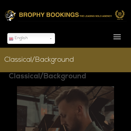
English
Classical/Background
Classical/Background