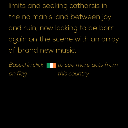
limits and seeking catharsis in
the no man's land between joy
and ruin, now looking to be born
again on the scene with an array
of brand new music.
Based in click
to see more acts from
on flag
this country