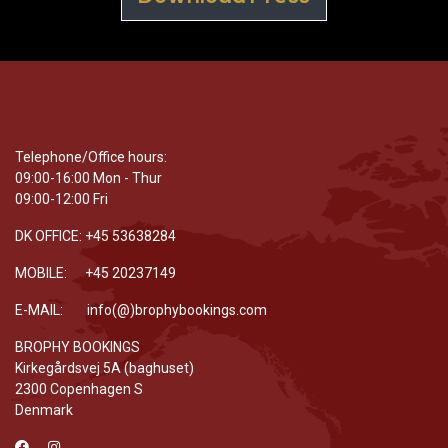
Telephone/Office hours:
09:00-16:00 Mon - Thur
09:00-12:00 Fri
DK OFFICE: +45 53638284
MOBILE: +45 20237149
E-MAIL: info(@)brophybookings.com
BROPHY BOOKINGS
Kirkegårdsvej 5A (baghuset)
2300 Copenhagen S
Denmark