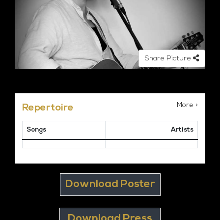
Share Picture
More >
Repertoire
Songs
Artists
Download Poster
Download Press