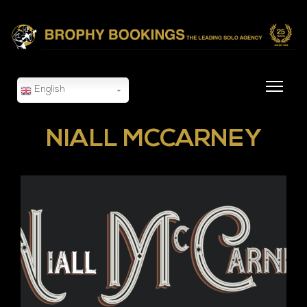
English
NIALL MCCARNEY