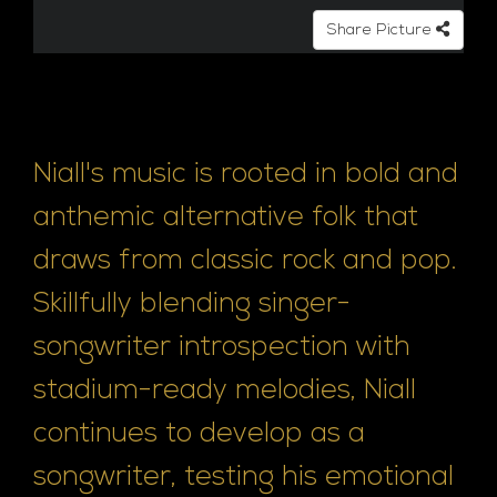
Share Picture
Niall's music is rooted in bold and
anthemic alternative folk that
draws from classic rock and pop.
Skillfully blending singer-
songwriter introspection with
stadium-ready melodies, Niall
continues to develop as a
songwriter, testing his emotional