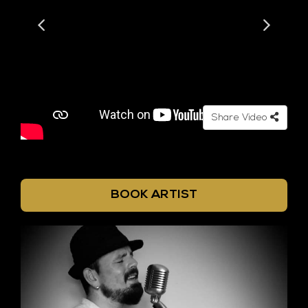
Share Video
BOOK ARTIST