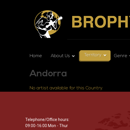
Territory
Home
About Us
Genre
Andorra
No artist available for this Country.
Telephone/Office hours:
09:00-16:00 Mon - Thur