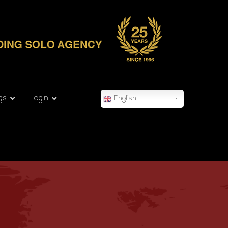
gs
Login
English