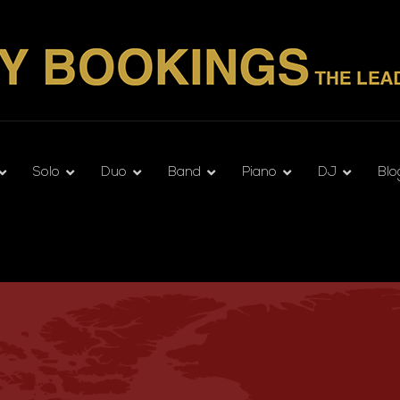
Solo
Duo
Band
Piano
DJ
Blo