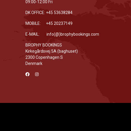
09:00-12:00 Fri
DK OFFICE: +45 53638284
MOBILE: +45 20237149
E-MAIL: info(@)brophybookings.com
BROPHY BOOKINGS
Kirkegårdsvej 5A (baghuset)
2300 Copenhagen S
Denmark