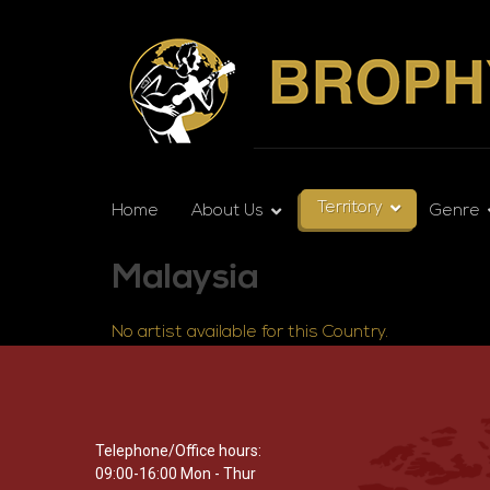
Territory
Home
About Us
Genre
Malaysia
No artist available for this Country.
Telephone/Office hours:
09:00-16:00 Mon - Thur