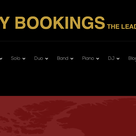
Solo
Duo
Band
Piano
DJ
Blo