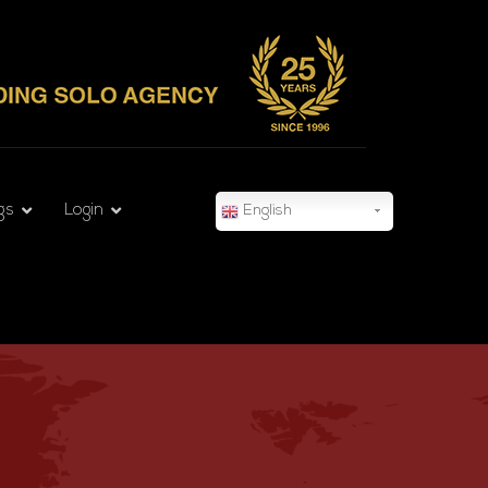
gs
Login
English