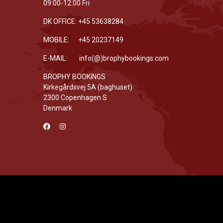
09:00-12:00 Fri
DK OFFICE: +45 53638284
MOBILE: +45 20237149
E-MAIL: info(@)brophybookings.com
BROPHY BOOKINGS
Kirkegårdsvej 5A (baghuset)
2300 Copenhagen S
Denmark