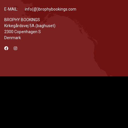
E-MAIL: info(@)brophybookings.com
BROPHY BOOKINGS
Kirkegårdsvej 5A (baghuset)
2300 Copenhagen S
Denmark