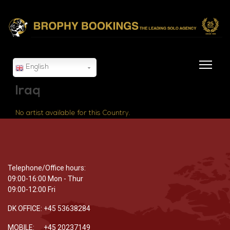
English
Iraq
No artist available for this Country.
Telephone/Office hours:
09:00-16:00 Mon - Thur
09:00-12:00 Fri
DK OFFICE: +45 53638284
MOBILE: +45 20237149