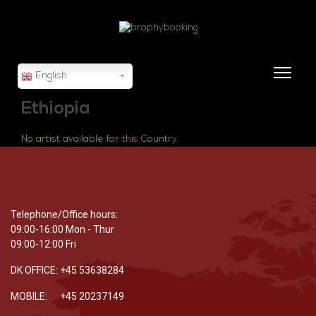
English
Ethiopia
No artist available for this Country.
Telephone/Office hours:
09:00-16:00 Mon - Thur
09:00-12:00 Fri
DK OFFICE: +45 53638284
MOBILE: +45 20237149