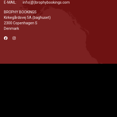
E-MAIL: info(@)brophybookings.com
BROPHY BOOKINGS
Kirkegårdsvej 5A (baghuset)
2300 Copenhagen S
Denmark