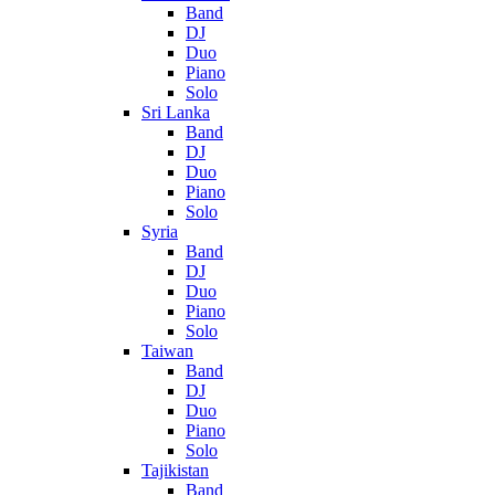
Band
DJ
Duo
Piano
Solo
Sri Lanka
Band
DJ
Duo
Piano
Solo
Syria
Band
DJ
Duo
Piano
Solo
Taiwan
Band
DJ
Duo
Piano
Solo
Tajikistan
Band