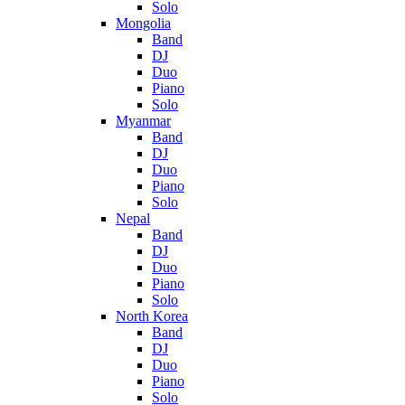
Solo
Mongolia
Band
DJ
Duo
Piano
Solo
Myanmar
Band
DJ
Duo
Piano
Solo
Nepal
Band
DJ
Duo
Piano
Solo
North Korea
Band
DJ
Duo
Piano
Solo