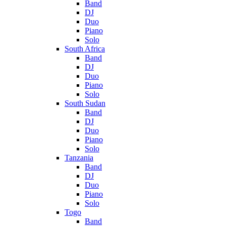
Band
DJ
Duo
Piano
Solo
South Africa
Band
DJ
Duo
Piano
Solo
South Sudan
Band
DJ
Duo
Piano
Solo
Tanzania
Band
DJ
Duo
Piano
Solo
Togo
Band