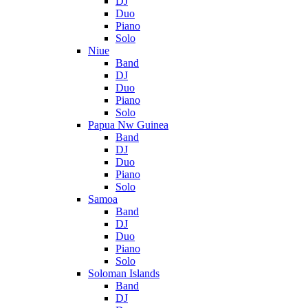
DJ
Duo
Piano
Solo
Niue
Band
DJ
Duo
Piano
Solo
Papua Nw Guinea
Band
DJ
Duo
Piano
Solo
Samoa
Band
DJ
Duo
Piano
Solo
Soloman Islands
Band
DJ