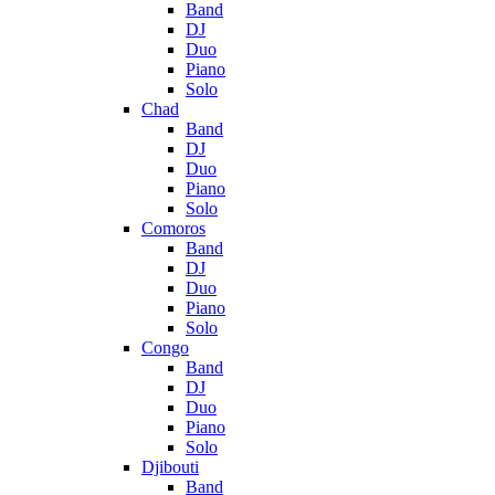
Band
DJ
Duo
Piano
Solo
Chad
Band
DJ
Duo
Piano
Solo
Comoros
Band
DJ
Duo
Piano
Solo
Congo
Band
DJ
Duo
Piano
Solo
Djibouti
Band