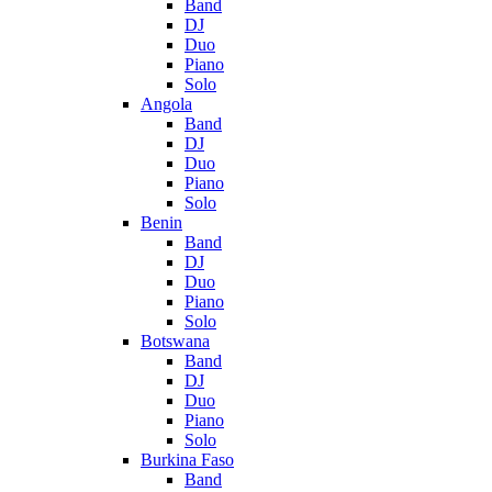
Band
DJ
Duo
Piano
Solo
Angola
Band
DJ
Duo
Piano
Solo
Benin
Band
DJ
Duo
Piano
Solo
Botswana
Band
DJ
Duo
Piano
Solo
Burkina Faso
Band