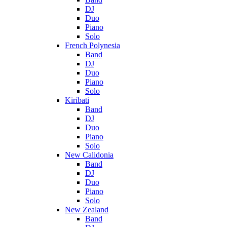
DJ
Duo
Piano
Solo
French Polynesia
Band
DJ
Duo
Piano
Solo
Kiribati
Band
DJ
Duo
Piano
Solo
New Calidonia
Band
DJ
Duo
Piano
Solo
New Zealand
Band