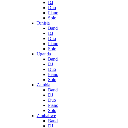
DJ
Duo
Piano
Solo
Tunisia
Band
DJ
Duo
Piano
Solo
Uganda
Band
DJ
Duo
Piano
Solo
Zambia
Band
DJ
Duo
Piano
Solo
Zimbabwe
Band
DJ