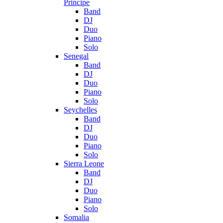
Principe
Band
DJ
Duo
Piano
Solo
Senegal
Band
DJ
Duo
Piano
Solo
Seychelles
Band
DJ
Duo
Piano
Solo
Sierra Leone
Band
DJ
Duo
Piano
Solo
Somalia