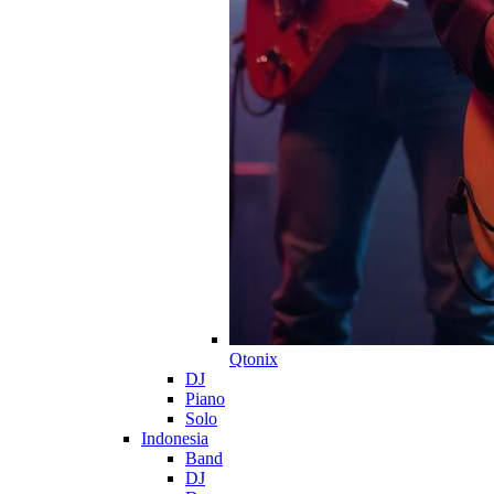
Qtonix
DJ
Piano
Solo
Indonesia
Band
DJ