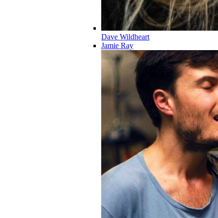
Dave Wildheart
Jamie Ray