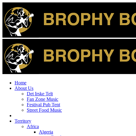
Home
About Us
Det Irske Telt
Fan Zone Music
Festival Pub Tent
Street Food Music
Territory
Africa
Algeria