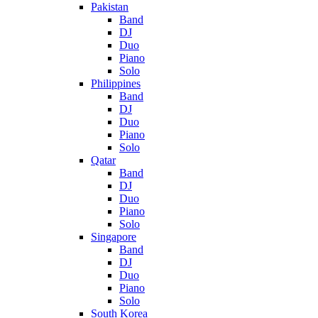
Pakistan
Band
DJ
Duo
Piano
Solo
Philippines
Band
DJ
Duo
Piano
Solo
Qatar
Band
DJ
Duo
Piano
Solo
Singapore
Band
DJ
Duo
Piano
Solo
South Korea