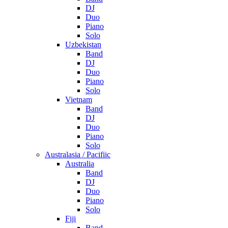
DJ
Duo
Piano
Solo
Uzbekistan
Band
DJ
Duo
Piano
Solo
Vietnam
Band
DJ
Duo
Piano
Solo
Australasia / Pacifiic
Australia
Band
DJ
Duo
Piano
Solo
Fiji
Band