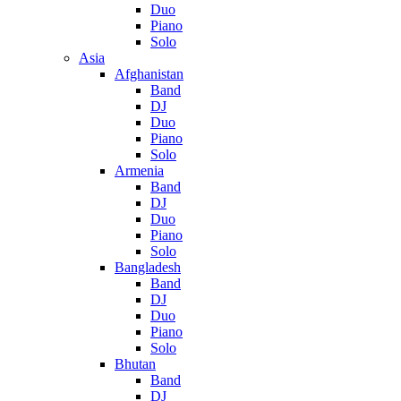
Duo
Piano
Solo
Asia
Afghanistan
Band
DJ
Duo
Piano
Solo
Armenia
Band
DJ
Duo
Piano
Solo
Bangladesh
Band
DJ
Duo
Piano
Solo
Bhutan
Band
DJ