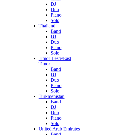
DJ
Duo
Piano
Solo
Thailand
Band
DJ
Duo
Piano
Solo
Timor-Leste/East
Timor
Band
DJ
Duo
Piano
Solo
Turkmenistan
Band
DJ
Duo
Piano
Solo
United Arab Emirates
Band