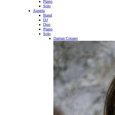
Piano
Solo
Austria
Band
DJ
Duo
Piano
Solo
Darran Cooper