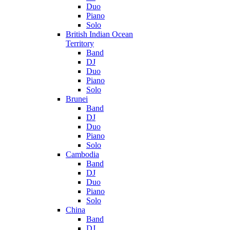
Duo
Piano
Solo
British Indian Ocean
Territory
Band
DJ
Duo
Piano
Solo
Brunei
Band
DJ
Duo
Piano
Solo
Cambodia
Band
DJ
Duo
Piano
Solo
China
Band
DJ