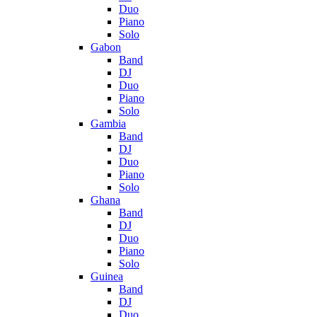
Duo
Piano
Solo
Gabon
Band
DJ
Duo
Piano
Solo
Gambia
Band
DJ
Duo
Piano
Solo
Ghana
Band
DJ
Duo
Piano
Solo
Guinea
Band
DJ
Duo