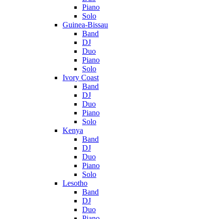
Piano
Solo
Guinea-Bissau
Band
DJ
Duo
Piano
Solo
Ivory Coast
Band
DJ
Duo
Piano
Solo
Kenya
Band
DJ
Duo
Piano
Solo
Lesotho
Band
DJ
Duo
Piano