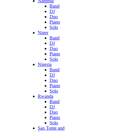
Namibia
Band
DJ
Duo
Piano
Solo
Niger
Band
DJ
Duo
Piano
Solo
Nigeria
Band
DJ
Duo
Piano
Solo
Rwanda
Band
DJ
Duo
Piano
Solo
Sao Tome and