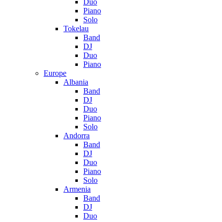
Duo
Piano
Solo
Tokelau
Band
DJ
Duo
Piano
Europe
Albania
Band
DJ
Duo
Piano
Solo
Andorra
Band
DJ
Duo
Piano
Solo
Armenia
Band
DJ
Duo