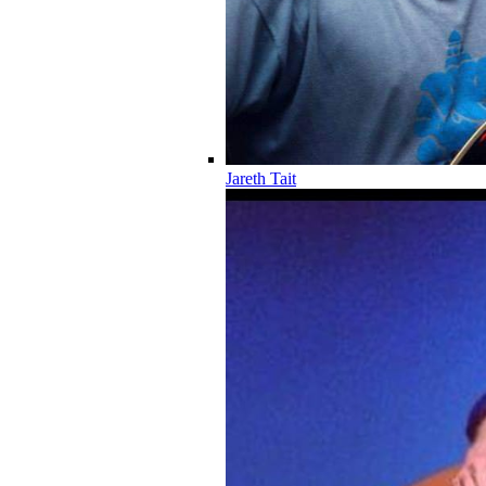
Jareth Tait