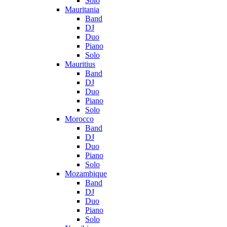
Solo
Mauritania
Band
DJ
Duo
Piano
Solo
Mauritius
Band
DJ
Duo
Piano
Solo
Morocco
Band
DJ
Duo
Piano
Solo
Mozambique
Band
DJ
Duo
Piano
Solo