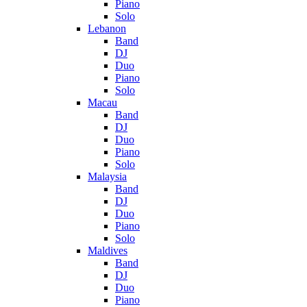
Piano
Solo
Lebanon
Band
DJ
Duo
Piano
Solo
Macau
Band
DJ
Duo
Piano
Solo
Malaysia
Band
DJ
Duo
Piano
Solo
Maldives
Band
DJ
Duo
Piano