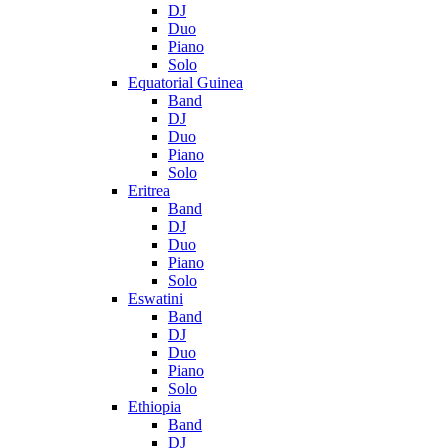
DJ
Duo
Piano
Solo
Equatorial Guinea
Band
DJ
Duo
Piano
Solo
Eritrea
Band
DJ
Duo
Piano
Solo
Eswatini
Band
DJ
Duo
Piano
Solo
Ethiopia
Band
DJ