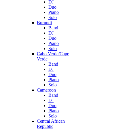
DJ
Duo
Piano
Solo
Burundi
Band
DJ
Duo
Piano
Solo
Cabo Verde/Cape
Verde
Band
DJ
Duo
Piano
Solo
Cameroon
Band
DJ
Duo
Piano
Solo
Central African
Republic