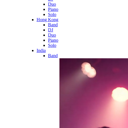
Duo
Piano
Solo
Hong Kong
Band
DJ
Duo
Piano
Solo
India
Band