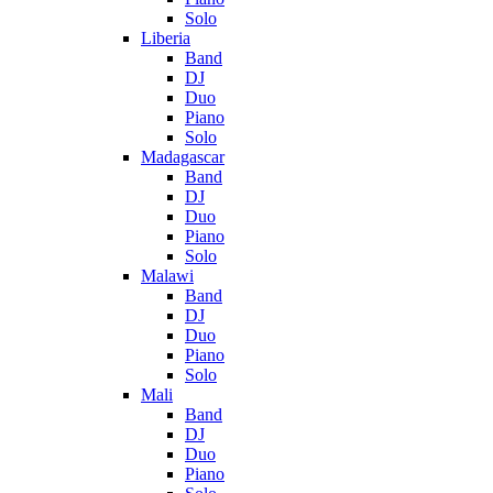
Solo
Liberia
Band
DJ
Duo
Piano
Solo
Madagascar
Band
DJ
Duo
Piano
Solo
Malawi
Band
DJ
Duo
Piano
Solo
Mali
Band
DJ
Duo
Piano