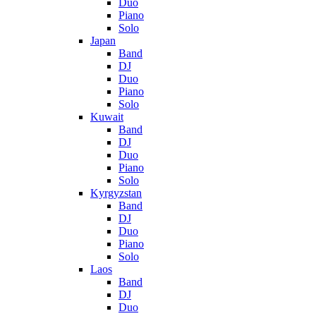
Duo
Piano
Solo
Japan
Band
DJ
Duo
Piano
Solo
Kuwait
Band
DJ
Duo
Piano
Solo
Kyrgyzstan
Band
DJ
Duo
Piano
Solo
Laos
Band
DJ
Duo