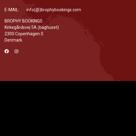
E-MAIL: info(@)brophybookings.com
BROPHY BOOKINGS
Kirkegårdsvej 5A (baghuset)
2300 Copenhagen S
Denmark