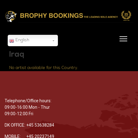
English
Iraq
No artist available for this Country.
Telephone/Office hours:
09:00-16:00 Mon - Thur
09:00-12:00 Fri
DK OFFICE: +45 53638284
MOBILE: +45 20237149