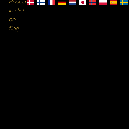
Based
in click
on
flag