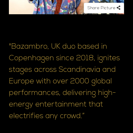
Share Picture
"Bazambro, UK duo based in
Copenhagen since 2018, ignites
stages across Scandinavia and
Europe with over 2000 global
performances, delivering high-
energy entertainment that
electrifies any crowd.”