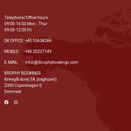
Telephone/Office hours:
09:00-16:00 Mon - Thur
09:00-12:00 Fri
DK OFFICE: +45 53638284
MOBILE: +45 20237149
E-MAIL: info(@)brophybookings.com
BROPHY BOOKINGS
Kirkegårdsvej 5A (baghuset)
2300 Copenhagen S
Denmark