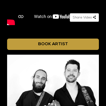
Share Video
BOOK ARTIST