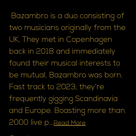
Bazambro is a duo consisting of
two musicians originally from the
UK. They met in Copenhagen
back in 2018 and immediately
found their musical interests to
be mutual. Bazambro was born.
Fast track to 2023; they’re
frequently gigging Scandinavia
and Europe. Boasting more than
2000 live p...
Read More