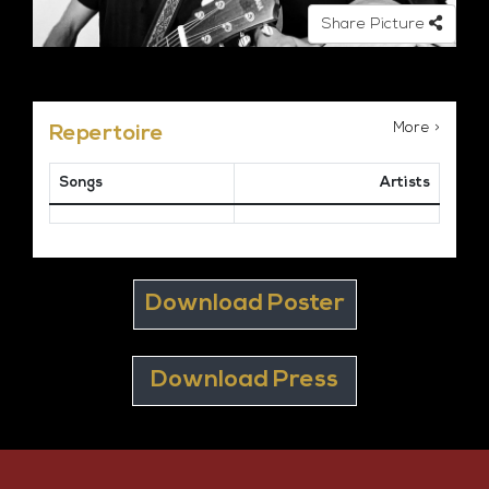
Share Picture
More >
Repertoire
Songs
Artists
Download Poster
Download Press