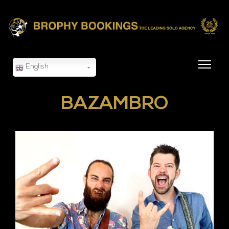
English
BAZAMBRO