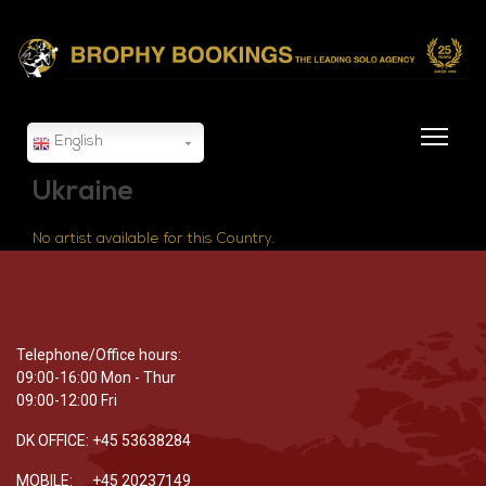
English
Ukraine
No artist available for this Country.
Telephone/Office hours:
09:00-16:00 Mon - Thur
09:00-12:00 Fri
DK OFFICE: +45 53638284
MOBILE: +45 20237149