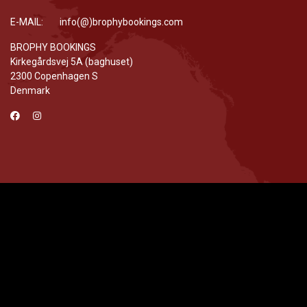
E-MAIL: info(@)brophybookings.com
BROPHY BOOKINGS
Kirkegårdsvej 5A (baghuset)
2300 Copenhagen S
Denmark