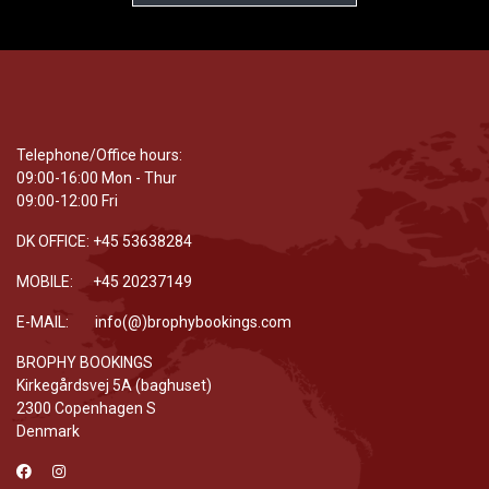
Telephone/Office hours:
09:00-16:00 Mon - Thur
09:00-12:00 Fri
DK OFFICE: +45 53638284
MOBILE: +45 20237149
E-MAIL: info(@)brophybookings.com
BROPHY BOOKINGS
Kirkegårdsvej 5A (baghuset)
2300 Copenhagen S
Denmark