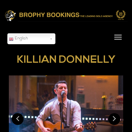
English
KILLIAN DONNELLY