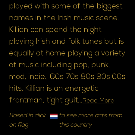
played with some of the biggest
names in the Irish music scene.
Killian can spend the night
playing Irish and folk tunes but is
equally at home playing a variety
of music including pop, punk,
mod, indie., 60s 70s 80s 90s 00s
hits. Killian is an energetic
frontman, tight guit...
Read More
Based in click
to see more acts from
on flag
this country