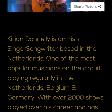
e
Share Picture
Killian Donnelly is an Irish
SingerSongwriter based in the
Netherlands. One of the most
popular musicians on the circuit
playing regularly in the
Netherlands, Belgium &
Germany. With over 2000 shows
played over his career and has