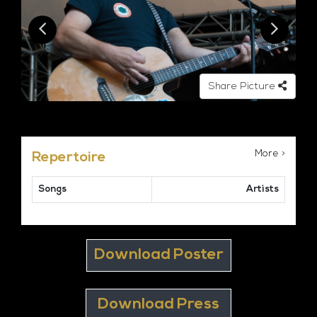
Share Picture
More >
Repertoire
Songs
Artists
Download Poster
Download Press