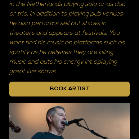
in the Netherlands playing solo or as duo
or trio. In addition to playing pub venues
he also performs sell out shows in
theaters and appears at festivals. You
wont find his music on platforms such as
spotify as he believes they are killing
music and puts his energy int oplaying
great live shows..
BOOK ARTIST