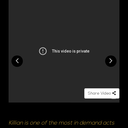
Share Video
Killian is one of the most in demand acts