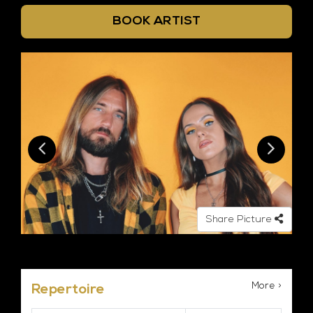
BOOK ARTIST
Share Picture
More >
Repertoire