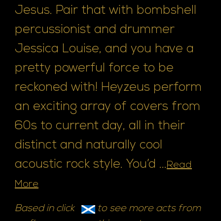
Jesus. Pair that with bombshell
percussionist and drummer
Jessica Louise, and you have a
pretty powerful force to be
reckoned with! Heyzeus perform
an exciting array of covers from
60s to current day, all in their
distinct and naturally cool
acoustic rock style. You’d ...
Read
More
Based in click
to see more acts from