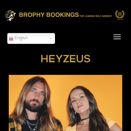
English
HEYZEUS