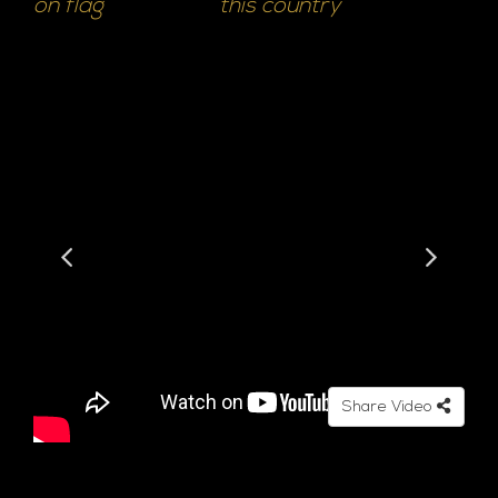
on flag
this country
Share Video