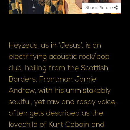
Share Picture
Heyzeus, as in ‘Jesus’, is an
electrifying acoustic rock/pop
duo, hailing from the Scottish
Borders. Frontman Jamie
Andrew, with his unmistakably
soulful, yet raw and raspy voice,
often gets described as the
lovechild of Kurt Cobain and