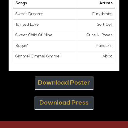
Songs
Artists
Sweet Dreams
Eurythmics
Tainted Love
Soft Cell
Sweet Child Of Mine
Guns N' Roses
Beggin'
Maneskin
Gimme! Gimme! Gimme!
Abba
Download Poster
Download Press