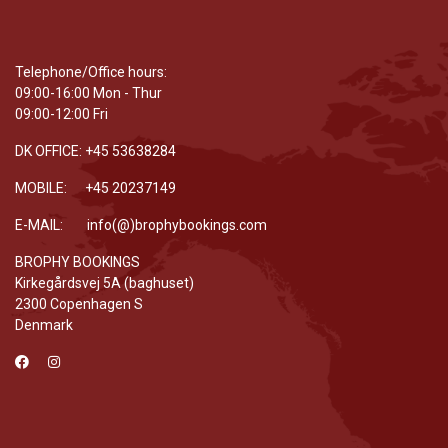
Telephone/Office hours:
09:00-16:00 Mon - Thur
09:00-12:00 Fri
DK OFFICE: +45 53638284
MOBILE: +45 20237149
E-MAIL: info(@)brophybookings.com
BROPHY BOOKINGS
Kirkegårdsvej 5A (baghuset)
2300 Copenhagen S
Denmark