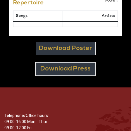
More >
Repertoire
Songs
Artists
Download Poster
Download Press
Telephone/Office hours:
09:00-16:00 Mon - Thur
09:00-12:00 Fri