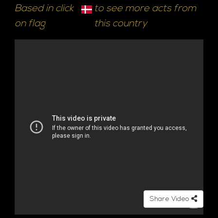
Based in click
to see more acts from
on flag
this country
Share Video