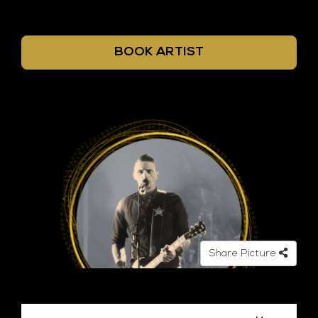
BOOK ARTIST
Share Picture