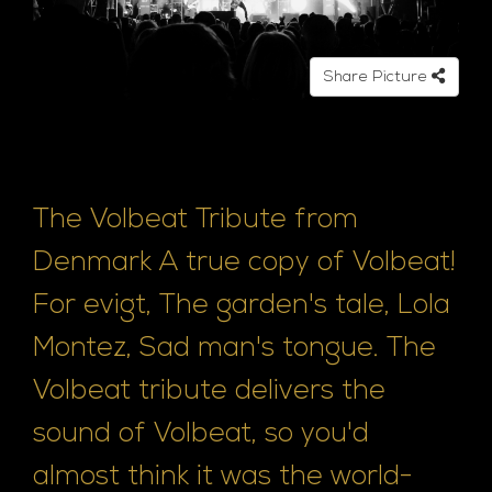
Share Picture
The Volbeat Tribute from
Denmark A true copy of Volbeat!
For evigt, The garden's tale, Lola
Montez, Sad man's tongue. The
Volbeat tribute delivers the
sound of Volbeat, so you'd
almost think it was the world-