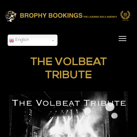
English
THE VOLBEAT
TRIBUTE