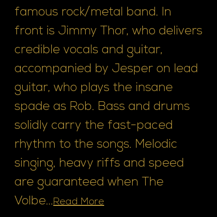
famous rock/metal band. In
front is Jimmy Thor, who delivers
credible vocals and guitar,
accompanied by Jesper on lead
guitar, who plays the insane
spade as Rob. Bass and drums
solidly carry the fast-paced
rhythm to the songs. Melodic
singing, heavy riffs and speed
are guaranteed when The
Volbe...
Read More