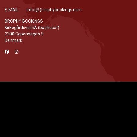
E-MAIL: info(@)brophybookings.com
BROPHY BOOKINGS
Kirkegårdsvej 5A (baghuset)
2300 Copenhagen S
Denmark