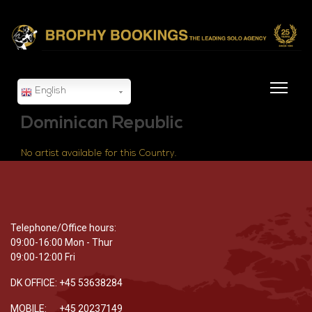
English
Dominican Republic
No artist available for this Country.
Telephone/Office hours:
09:00-16:00 Mon - Thur
09:00-12:00 Fri
DK OFFICE: +45 53638284
MOBILE: +45 20237149