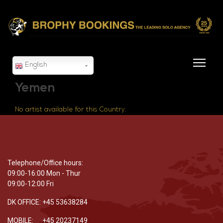
English
Yemen
No artist available for this Country.
Telephone/Office hours:
09:00-16:00 Mon - Thur
09:00-12:00 Fri
DK OFFICE: +45 53638284
MOBILE: +45 20237149