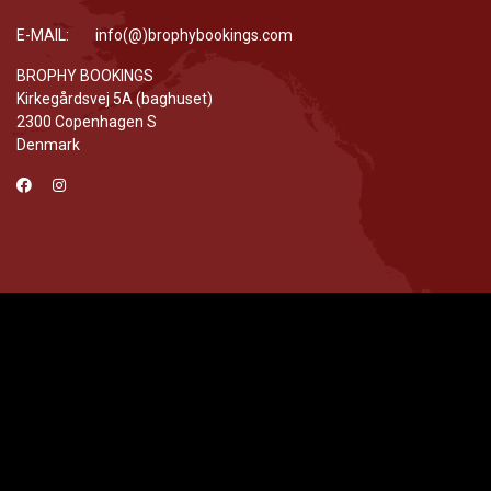
E-MAIL: info(@)brophybookings.com
BROPHY BOOKINGS
Kirkegårdsvej 5A (baghuset)
2300 Copenhagen S
Denmark