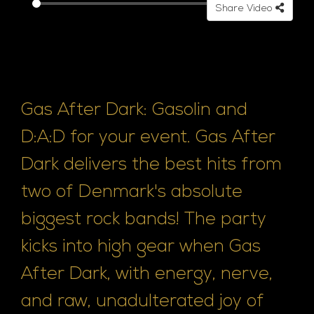
Share Video
e
Gas After Dark: Gasolin and
D:A:D for your event. Gas After
Dark delivers the best hits from
two of Denmark's absolute
biggest rock bands! The party
kicks into high gear when Gas
After Dark, with energy, nerve,
and raw, unadulterated joy of