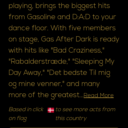
playing, brings the biggest hits
from Gasoline and D:A:D to your
dance floor. With five members
on stage, Gas After Dark is ready
with hits like "Bad Craziness,"
"Rabalderstræde," "Sleeping My
Day Away," "Det bedste Til mig
og mine venner," and many
more of the greatest...
Read More
Based in click
to see more acts from
on flag
this country