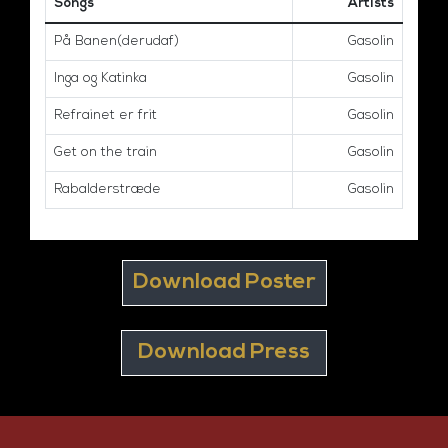
Songs
Artists
På Banen(derudaf)
Gasolin
Inga og Katinka
Gasolin
Refrainet er frit
Gasolin
Get on the train
Gasolin
Rabalderstræde
Gasolin
Download Poster
Download Press