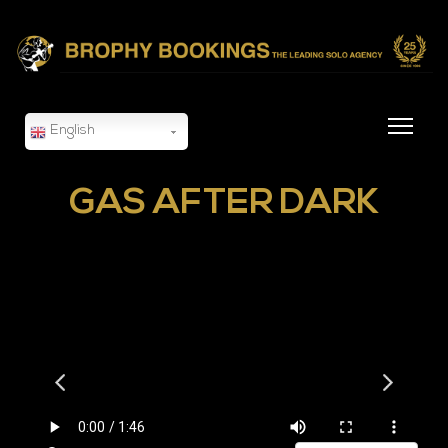
English
GAS AFTER DARK