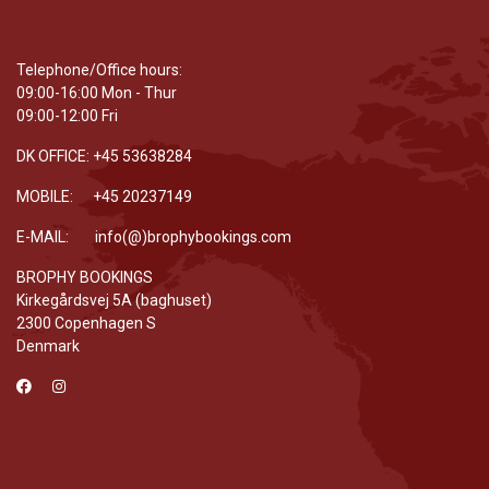
Telephone/Office hours:
09:00-16:00 Mon - Thur
09:00-12:00 Fri
DK OFFICE: +45 53638284
MOBILE: +45 20237149
E-MAIL: info(@)brophybookings.com
BROPHY BOOKINGS
Kirkegårdsvej 5A (baghuset)
2300 Copenhagen S
Denmark