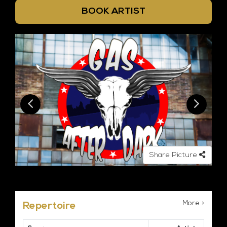
BOOK ARTIST
Share Picture
More >
Repertoire