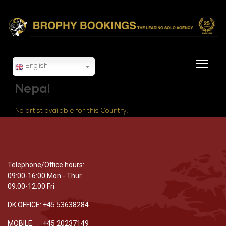
English
Nepal
No artist available for this Country.
Telephone/Office hours:
09:00-16:00 Mon - Thur
09:00-12:00 Fri
DK OFFICE: +45 53638284
MOBILE: +45 20237149