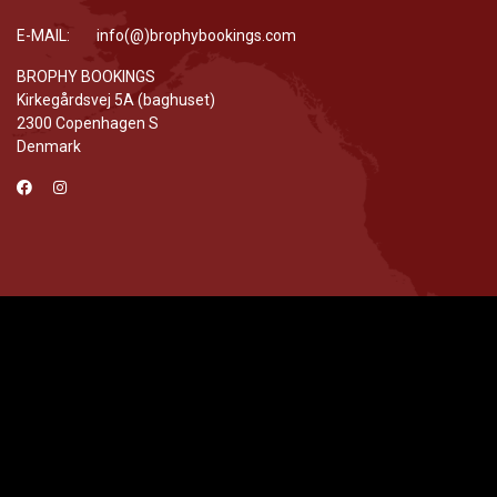
E-MAIL: info(@)brophybookings.com
BROPHY BOOKINGS
Kirkegårdsvej 5A (baghuset)
2300 Copenhagen S
Denmark