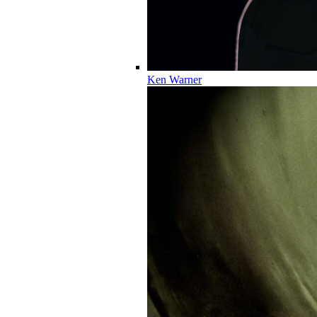
Ken Warner