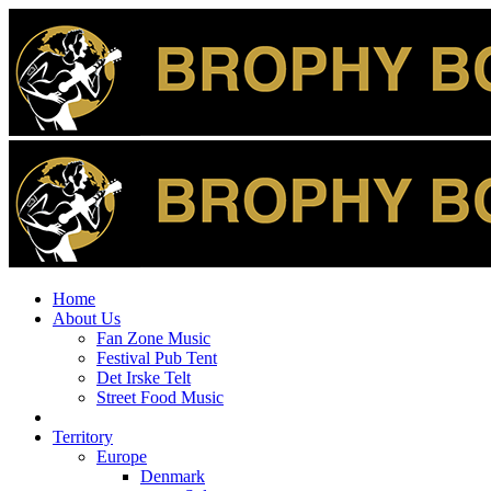
Home
About Us
Fan Zone Music
Festival Pub Tent
Det Irske Telt
Street Food Music
Territory
Europe
Denmark