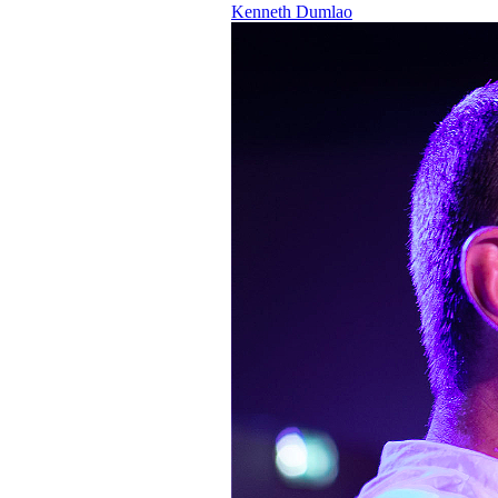
Kenneth Dumlao