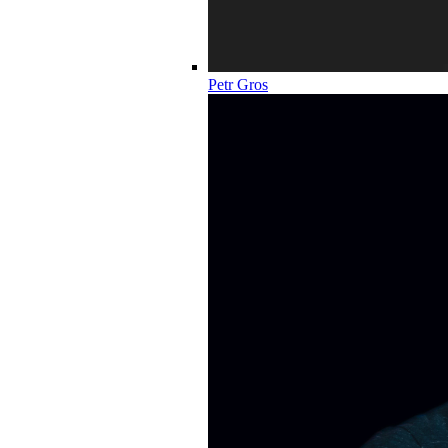
Petr Gros