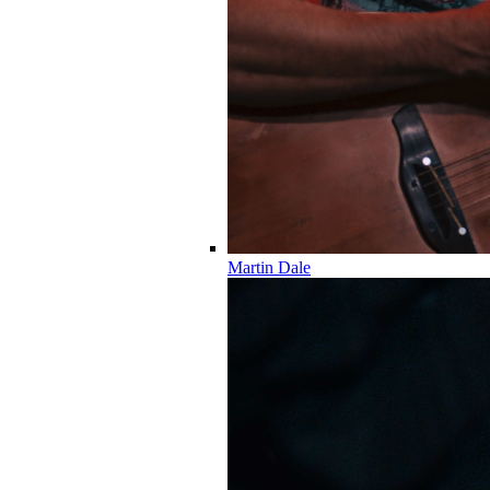
Martin Dale