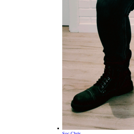
Soc Chris