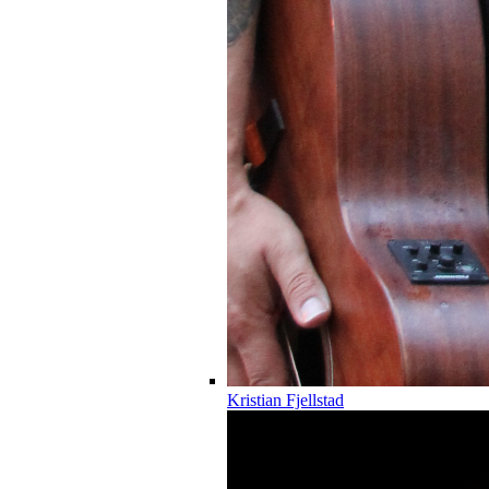
Kristian Fjellstad