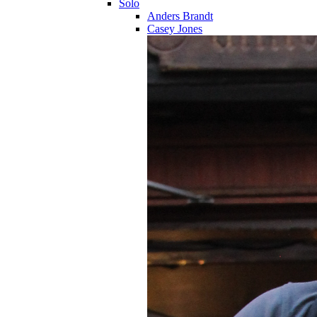
Solo
Anders Brandt
Casey Jones