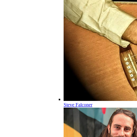
Steve Falconer