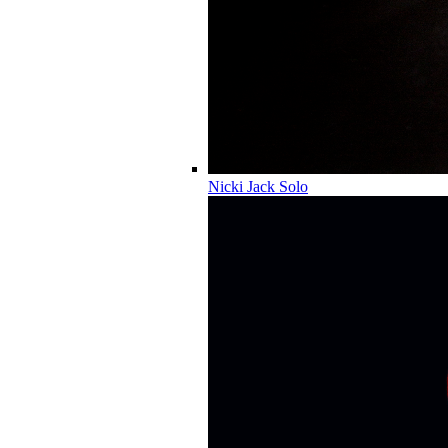
Nicki Jack Solo