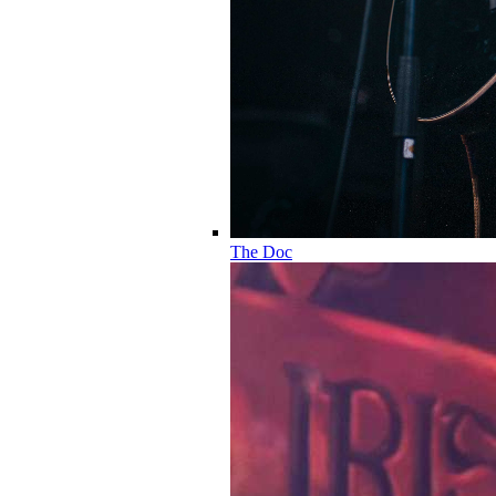
The Doc