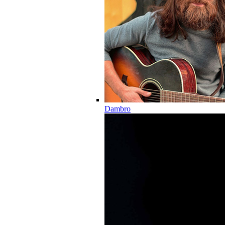
Dambro