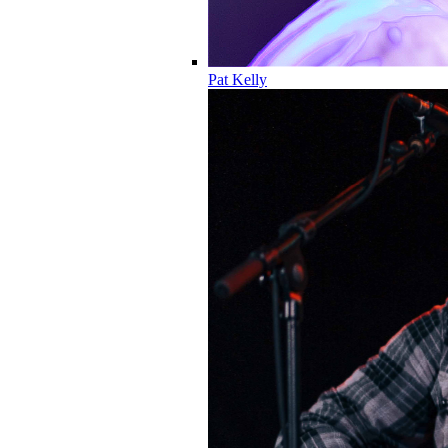
Pat Kelly