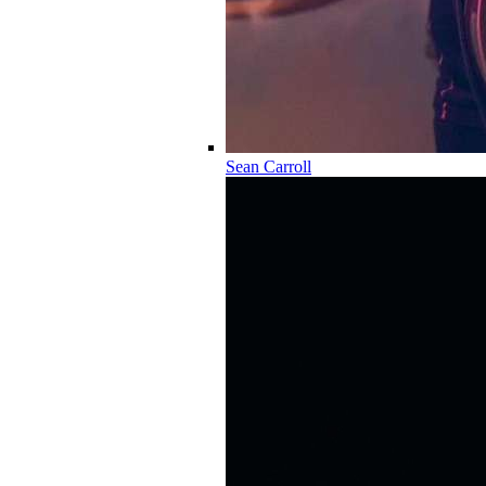
Sean Carroll