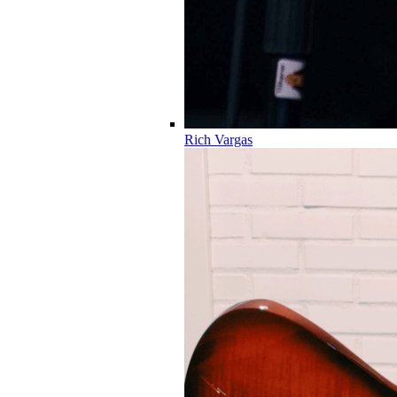
Rich Vargas