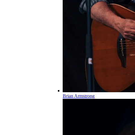
Brian Armstrong