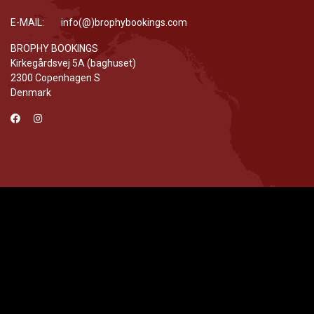
E-MAIL: info(@)brophybookings.com
BROPHY BOOKINGS
Kirkegårdsvej 5A (baghuset)
2300 Copenhagen S
Denmark