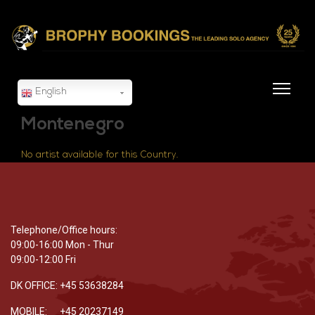
English
Montenegro
No artist available for this Country.
Telephone/Office hours:
09:00-16:00 Mon - Thur
09:00-12:00 Fri
DK OFFICE: +45 53638284
MOBILE: +45 20237149