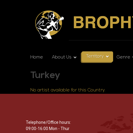
Territory
Home
About Us
Genre
Turkey
No artist available for this Country.
Telephone/Office hours:
09:00-16:00 Mon - Thur