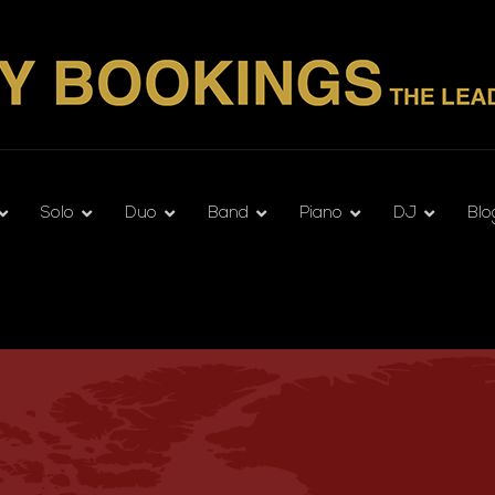
Solo
Duo
Band
Piano
DJ
Blo