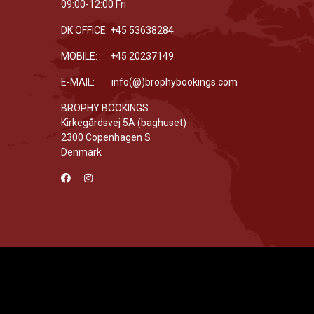
09:00-12:00 Fri
DK OFFICE: +45 53638284
MOBILE: +45 20237149
E-MAIL: info(@)brophybookings.com
BROPHY BOOKINGS
Kirkegårdsvej 5A (baghuset)
2300 Copenhagen S
Denmark