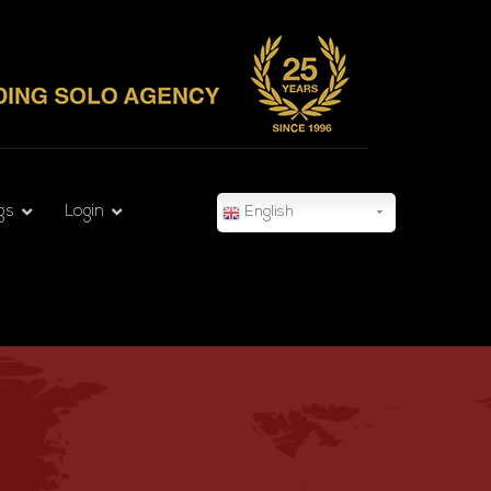
gs
Login
English