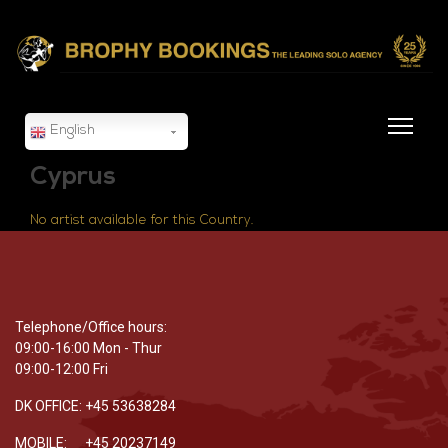
English
Cyprus
No artist available for this Country.
Telephone/Office hours:
09:00-16:00 Mon - Thur
09:00-12:00 Fri
DK OFFICE: +45 53638284
MOBILE: +45 20237149