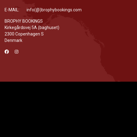
E-MAIL: info(@)brophybookings.com
BROPHY BOOKINGS
Kirkegårdsvej 5A (baghuset)
2300 Copenhagen S
Denmark