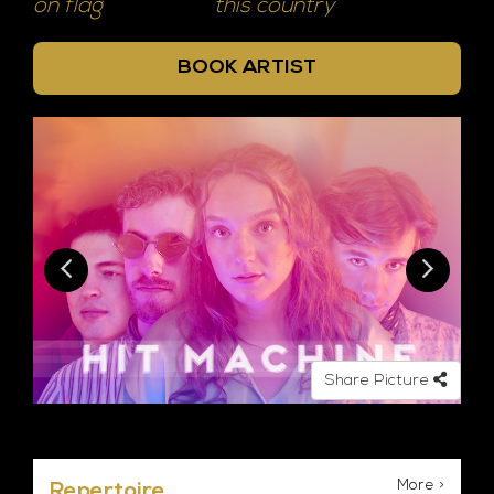
on flag
this country
BOOK ARTIST
Share Picture
More >
Repertoire