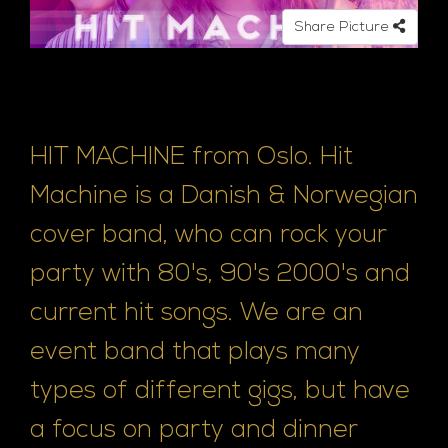
e
Share Picture
HIT MACHINE from Oslo. Hit
Machine is a Danish & Norwegian
cover band, who can rock your
party with 80's, 90's 2000's and
current hit songs. We are an
event band that plays many
types of different gigs, but have
a focus on party and dinner