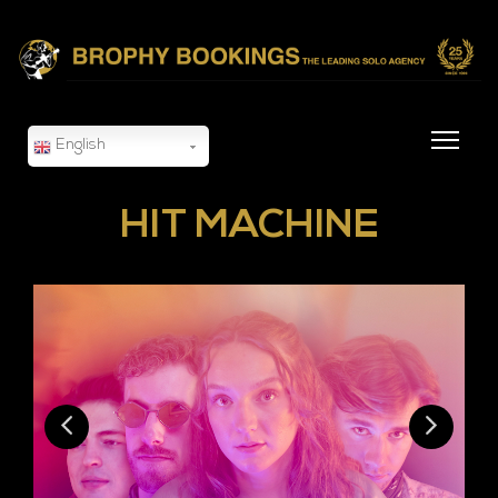
English
HIT MACHINE