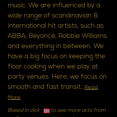
music. We are influenced by a
wide range of scandinavian &
international hit artists, such as
ABBA, Beyoncé, Robbie Williams
and everything in between. We
have a big focus on keeping the
floor cooking when we play at
party venues. Here, we focus on
smooth and fast transit...
Read
More
Based in click
to see more acts from