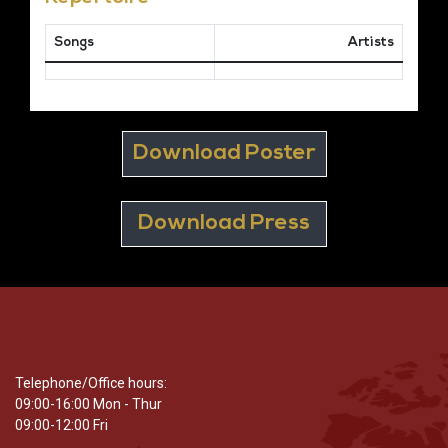
Songs
Artists
Download Poster
Download Press
Telephone/Office hours:
09:00-16:00 Mon - Thur
09:00-12:00 Fri