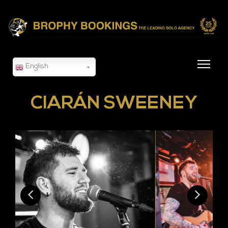
English
CIARÁN SWEENEY