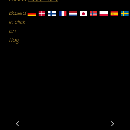
Based
in click
on
flag