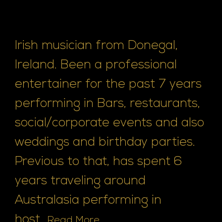
Irish musician from Donegal,
Ireland. Been a professional
entertainer for the past 7 years
performing in Bars, restaurants,
social/corporate events and also
weddings and birthday parties.
Previous to that, has spent 6
years traveling around
Australasia performing in
host...
Read More