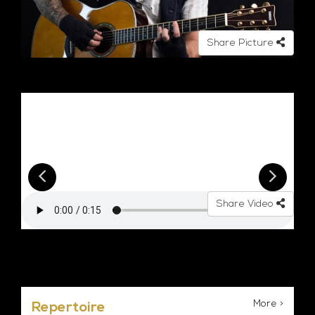
Share Picture
Share Video
More >
Repertoire