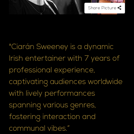
e
Share Picture
"Ciarán Sweeney is a dynamic
Irish entertainer with 7 years of
professional experience,
captivating audiences worldwide
with lively performances
spanning various genres,
fostering interaction and
communal vibes.”