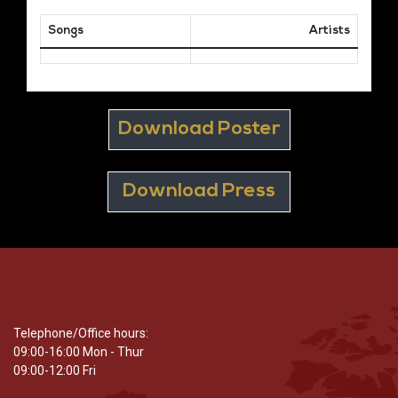
Songs
Artists
Download Poster
Download Press
Telephone/Office hours:
09:00-16:00 Mon - Thur
09:00-12:00 Fri