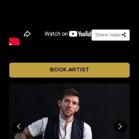
Share Video
BOOK ARTIST