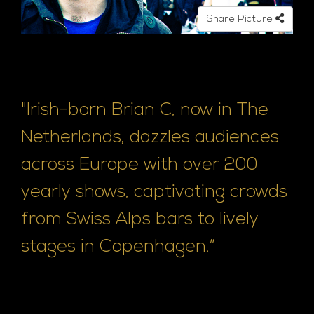
o
Share Picture
"Irish-born Brian C, now in The
Netherlands, dazzles audiences
across Europe with over 200
yearly shows, captivating crowds
from Swiss Alps bars to lively
stages in Copenhagen.”