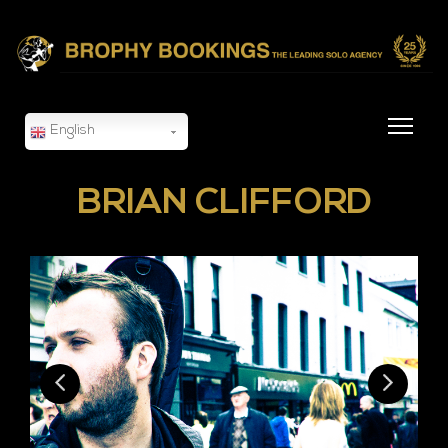
English
BRIAN CLIFFORD