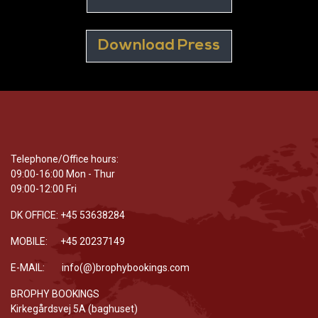
Download Press
Telephone/Office hours:
09:00-16:00 Mon - Thur
09:00-12:00 Fri
DK OFFICE: +45 53638284
MOBILE: +45 20237149
E-MAIL: info(@)brophybookings.com
BROPHY BOOKINGS
Kirkegårdsvej 5A (baghuset)