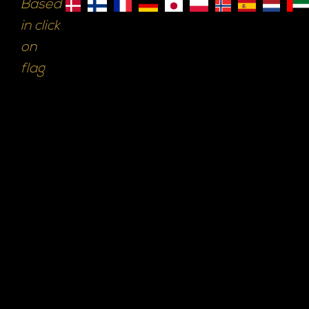
Based
in click
on
flag