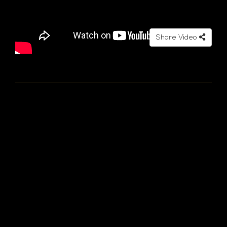
Share Video