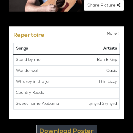
Share Picture
More >
Repertoire
Songs
Artists
Stand by me
Ben E King
Wonderwall
Oasis
Whiskey in the jar
Thin Lizzy
Country Roads
Sweet home Alabama
Lynyrd Skynyrd
Download Poster