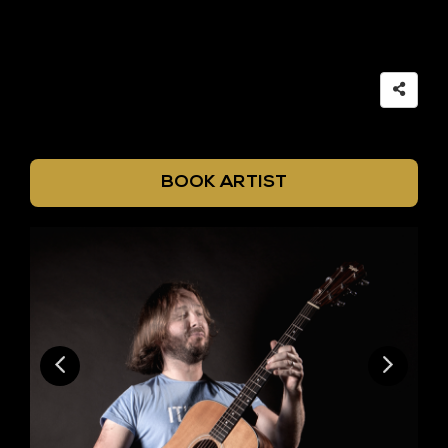
BOOK ARTIST