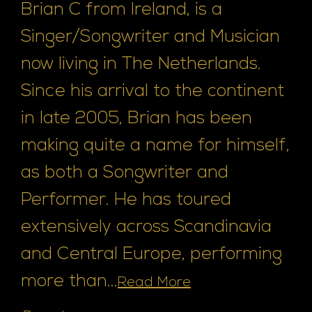
Brian C from Ireland, is a
Singer/Songwriter and Musician
now living in The Netherlands.
Since his arrival to the continent
in late 2005, Brian has been
making quite a name for himself,
as both a Songwriter and
Performer. He has toured
extensively across Scandinavia
and Central Europe, performing
more than...
Read More