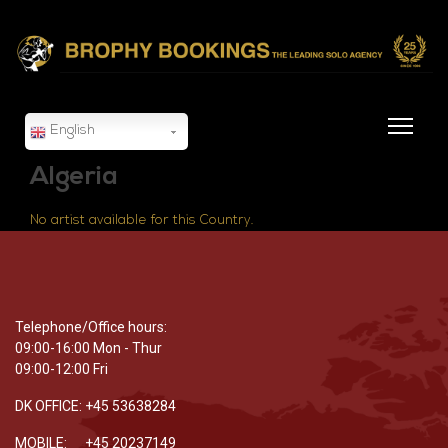
English
Algeria
No artist available for this Country.
Telephone/Office hours:
09:00-16:00 Mon - Thur
09:00-12:00 Fri
DK OFFICE: +45 53638284
MOBILE: +45 20237149