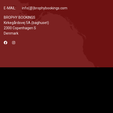
E-MAIL: info(@)brophybookings.com
BROPHY BOOKINGS
Kirkegårdsvej 5A (baghuset)
2300 Copenhagen S
Denmark