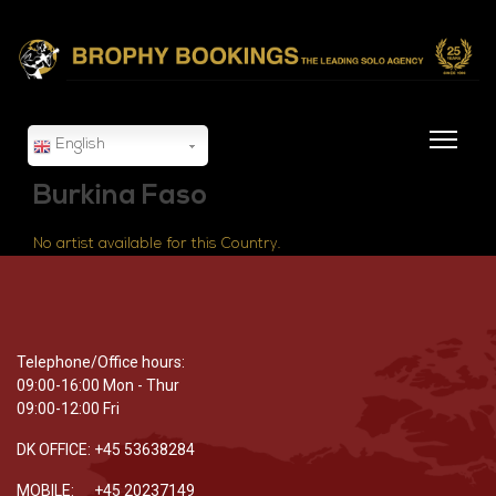
English
Burkina Faso
No artist available for this Country.
Telephone/Office hours:
09:00-16:00 Mon - Thur
09:00-12:00 Fri
DK OFFICE: +45 53638284
MOBILE: +45 20237149