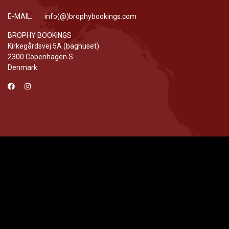
E-MAIL: info(@)brophybookings.com
BROPHY BOOKINGS
Kirkegårdsvej 5A (baghuset)
2300 Copenhagen S
Denmark