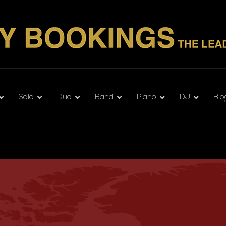
Solo
Duo
Band
Piano
DJ
Blo