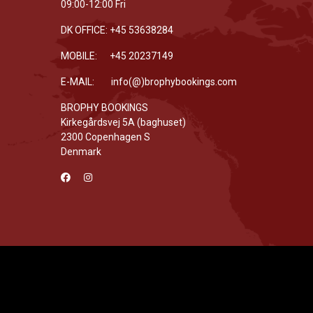
09:00-12:00 Fri
DK OFFICE: +45 53638284
MOBILE: +45 20237149
E-MAIL: info(@)brophybookings.com
BROPHY BOOKINGS
Kirkegårdsvej 5A (baghuset)
2300 Copenhagen S
Denmark