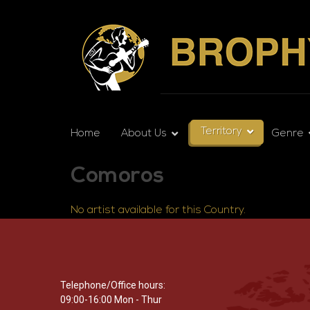
Territory
Home
About Us
Genre
Comoros
No artist available for this Country.
Telephone/Office hours:
09:00-16:00 Mon - Thur