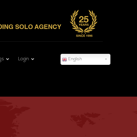
gs
Login
English