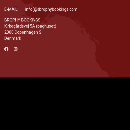
E-MAIL: info(@)brophybookings.com
BROPHY BOOKINGS
Kirkegårdsvej 5A (baghuset)
2300 Copenhagen S
Denmark