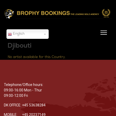
English
Djibouti
No artist available for this Country.
Telephone/Office hours:
09:00-16:00 Mon - Thur
09:00-12:00 Fri
DK OFFICE: +45 53638284
MOBILE: +45 20237149