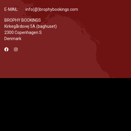
E-MAIL: info(@)brophybookings.com
BROPHY BOOKINGS
Kirkegårdsvej 5A (baghuset)
2300 Copenhagen S
Denmark