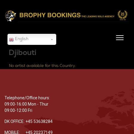
English
Djibouti
No artist available for this Country.
Telephone/Office hours:
09:00-16:00 Mon - Thur
09:00-12:00 Fri
DK OFFICE: +45 53638284
MOBILE: +45 20237149