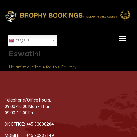
English
Eswatini
No artist available for this Country.
Telephone/Office hours:
09:00-16:00 Mon - Thur
09:00-12:00 Fri
DK OFFICE: +45 53638284
MOBILE: +45 20237149