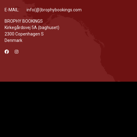
E-MAIL: info(@)brophybookings.com
BROPHY BOOKINGS
Kirkegårdsvej 5A (baghuset)
2300 Copenhagen S
Denmark