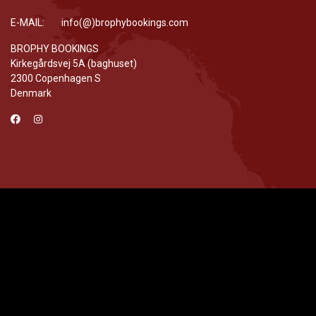
E-MAIL: info(@)brophybookings.com
BROPHY BOOKINGS
Kirkegårdsvej 5A (baghuset)
2300 Copenhagen S
Denmark