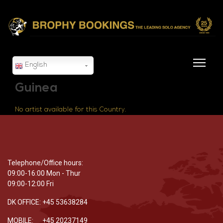
English
Guinea
No artist available for this Country.
Telephone/Office hours:
09:00-16:00 Mon - Thur
09:00-12:00 Fri
DK OFFICE: +45 53638284
MOBILE: +45 20237149