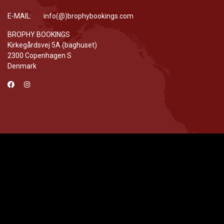
E-MAIL: info(@)brophybookings.com
BROPHY BOOKINGS
Kirkegårdsvej 5A (baghuset)
2300 Copenhagen S
Denmark