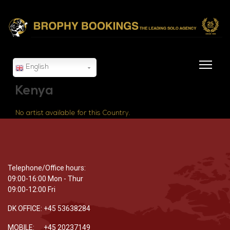
English
Kenya
No artist available for this Country.
Telephone/Office hours:
09:00-16:00 Mon - Thur
09:00-12:00 Fri
DK OFFICE: +45 53638284
MOBILE: +45 20237149