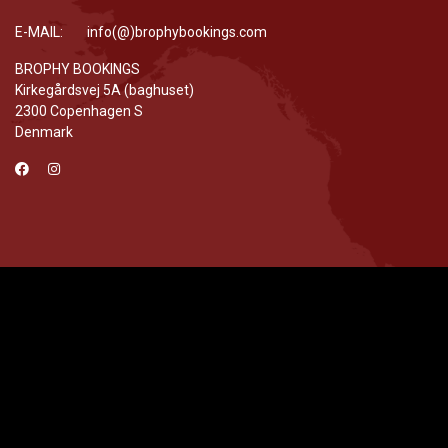
E-MAIL: info(@)brophybookings.com
BROPHY BOOKINGS
Kirkegårdsvej 5A (baghuset)
2300 Copenhagen S
Denmark