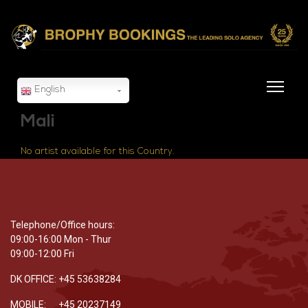
English
Mali
No artist available for this Country.
Telephone/Office hours:
09:00-16:00 Mon - Thur
09:00-12:00 Fri
DK OFFICE: +45 53638284
MOBILE: +45 20237149