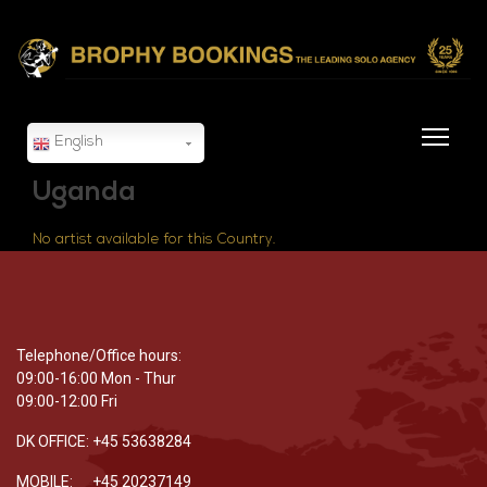
English
Uganda
No artist available for this Country.
Telephone/Office hours:
09:00-16:00 Mon - Thur
09:00-12:00 Fri
DK OFFICE: +45 53638284
MOBILE: +45 20237149