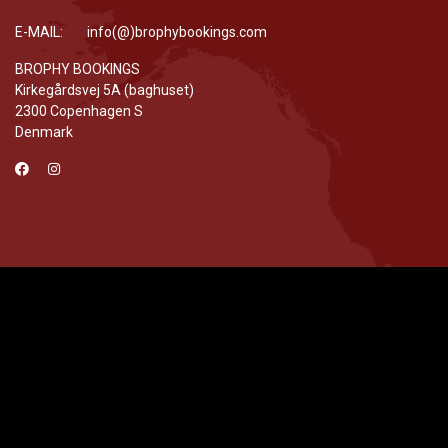
E-MAIL: info(@)brophybookings.com
BROPHY BOOKINGS
Kirkegårdsvej 5A (baghuset)
2300 Copenhagen S
Denmark