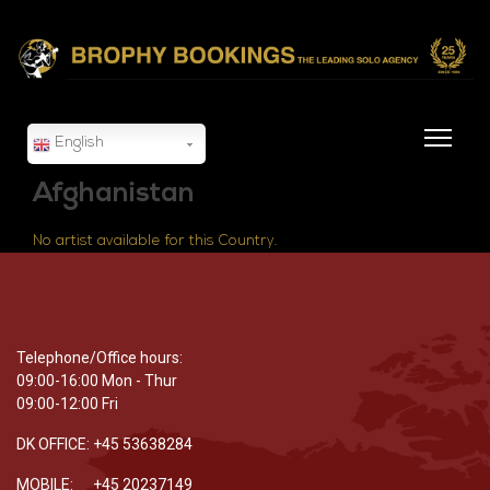
English
Afghanistan
No artist available for this Country.
Telephone/Office hours:
09:00-16:00 Mon - Thur
09:00-12:00 Fri
DK OFFICE: +45 53638284
MOBILE: +45 20237149