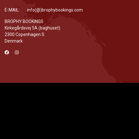
E-MAIL: info(@)brophybookings.com
BROPHY BOOKINGS
Kirkegårdsvej 5A (baghuset)
2300 Copenhagen S
Denmark