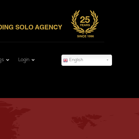
gs
Login
English