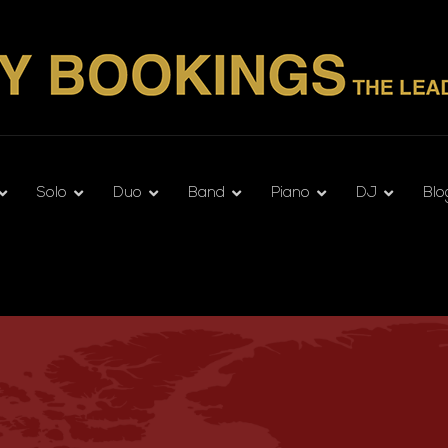
Solo
Duo
Band
Piano
DJ
Blo