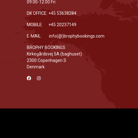
09:00-12:00 Fri
DK OFFICE: +45 53638284
MOBILE: +45 20237149
E-MAIL: info(@)brophybookings.com
BROPHY BOOKINGS
Kirkegårdsvej 5A (baghuset)
2300 Copenhagen S
Denmark