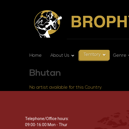
Territory
Home
About Us
Genre
Bhutan
No artist available for this Country.
Telephone/Office hours:
09:00-16:00 Mon - Thur