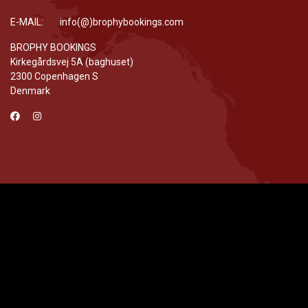
E-MAIL: info(@)brophybookings.com
BROPHY BOOKINGS
Kirkegårdsvej 5A (baghuset)
2300 Copenhagen S
Denmark