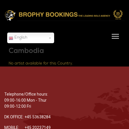
English
Cambodia
No artist available for this Country.
Telephone/Office hours:
09:00-16:00 Mon - Thur
09:00-12:00 Fri
DK OFFICE: +45 53638284
MOBILE: +45 20237149