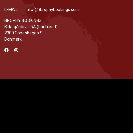
E-MAIL: info(@)brophybookings.com
BROPHY BOOKINGS
Kirkegårdsvej 5A (baghuset)
2300 Copenhagen S
Denmark