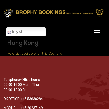
English
Hong Kong
No artist available for this Country.
Telephone/Office hours:
09:00-16:00 Mon - Thur
09:00-12:00 Fri
DK OFFICE: +45 53638284
MOBILE: +45 20237149