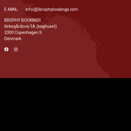
E-MAIL: info(@)brophybookings.com
BROPHY BOOKINGS
Kirkegårdsvej 5A (baghuset)
2300 Copenhagen S
Denmark