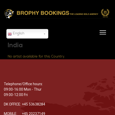
English
India
No artist available for this Country.
Telephone/Office hours:
09:00-16:00 Mon - Thur
09:00-12:00 Fri
DK OFFICE: +45 53638284
MOBILE: +45 20237149