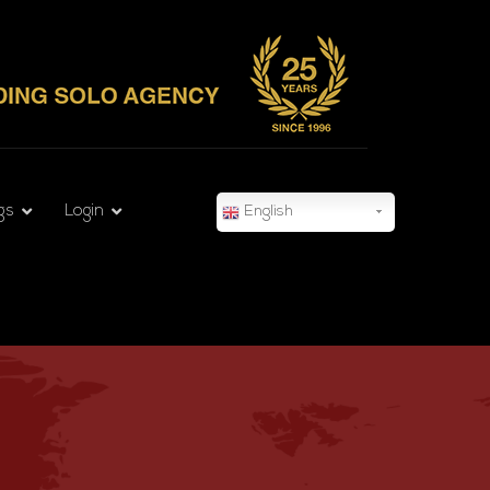
gs
Login
English