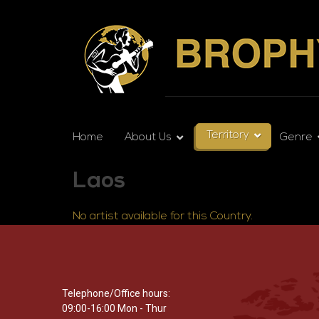
Territory
Home
About Us
Genre
Laos
No artist available for this Country.
Telephone/Office hours:
09:00-16:00 Mon - Thur