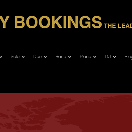
Solo
Duo
Band
Piano
DJ
Blo