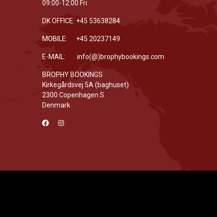
09:00-12:00 Fri
DK OFFICE: +45 53638284
MOBILE: +45 20237149
E-MAIL: info(@)brophybookings.com
BROPHY BOOKINGS
Kirkegårdsvej 5A (baghuset)
2300 Copenhagen S
Denmark