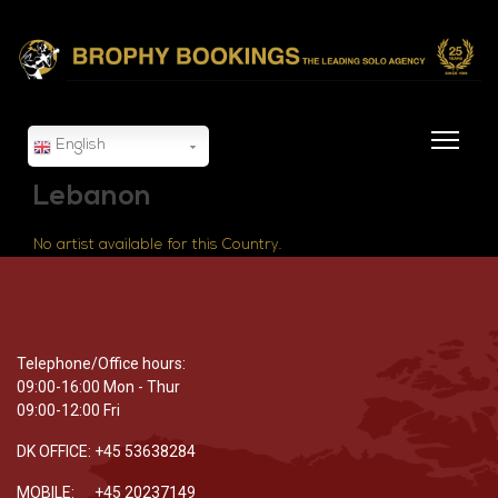
English
Lebanon
No artist available for this Country.
Telephone/Office hours:
09:00-16:00 Mon - Thur
09:00-12:00 Fri
DK OFFICE: +45 53638284
MOBILE: +45 20237149