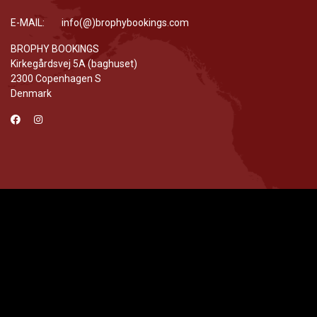
E-MAIL: info(@)brophybookings.com
BROPHY BOOKINGS
Kirkegårdsvej 5A (baghuset)
2300 Copenhagen S
Denmark