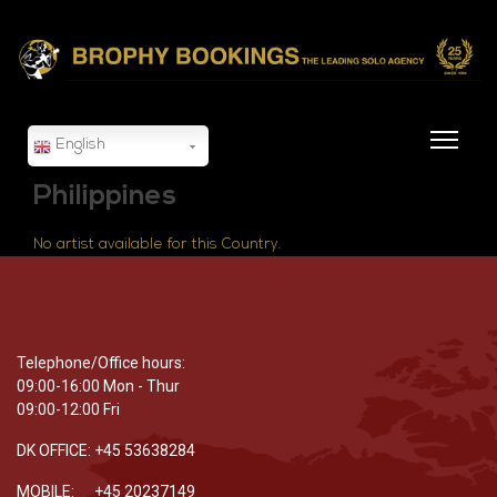
English
Philippines
No artist available for this Country.
Telephone/Office hours:
09:00-16:00 Mon - Thur
09:00-12:00 Fri
DK OFFICE: +45 53638284
MOBILE: +45 20237149