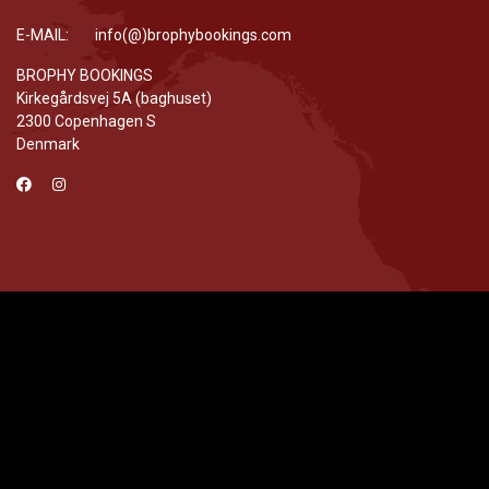
E-MAIL: info(@)brophybookings.com
BROPHY BOOKINGS
Kirkegårdsvej 5A (baghuset)
2300 Copenhagen S
Denmark