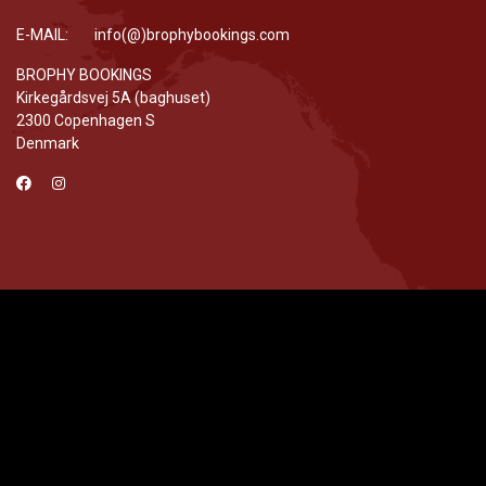
E-MAIL: info(@)brophybookings.com
BROPHY BOOKINGS
Kirkegårdsvej 5A (baghuset)
2300 Copenhagen S
Denmark