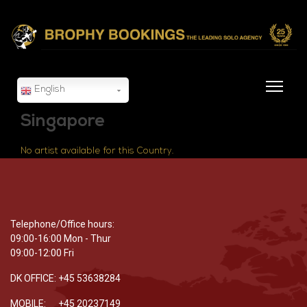
English
Singapore
No artist available for this Country.
Telephone/Office hours:
09:00-16:00 Mon - Thur
09:00-12:00 Fri
DK OFFICE: +45 53638284
MOBILE: +45 20237149