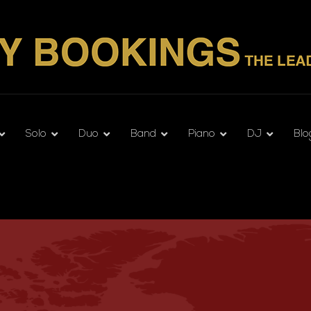
Solo
Duo
Band
Piano
DJ
Blo