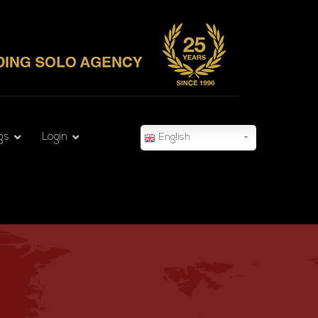
gs
Login
English