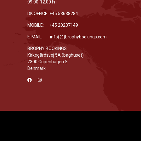
09:00-12:00 Fri
DK OFFICE: +45 53638284
MOBILE: +45 20237149
E-MAIL: info(@)brophybookings.com
BROPHY BOOKINGS
Kirkegårdsvej 5A (baghuset)
2300 Copenhagen S
Denmark