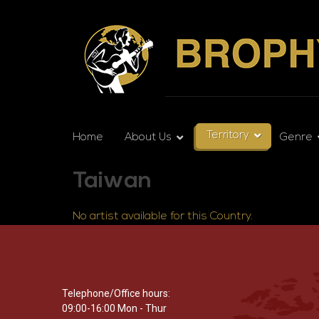
Territory
Home
About Us
Genre
Taiwan
No artist available for this Country.
Telephone/Office hours:
09:00-16:00 Mon - Thur