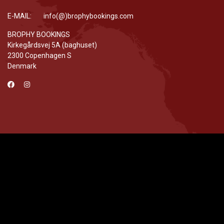
E-MAIL: info(@)brophybookings.com
BROPHY BOOKINGS
Kirkegårdsvej 5A (baghuset)
2300 Copenhagen S
Denmark