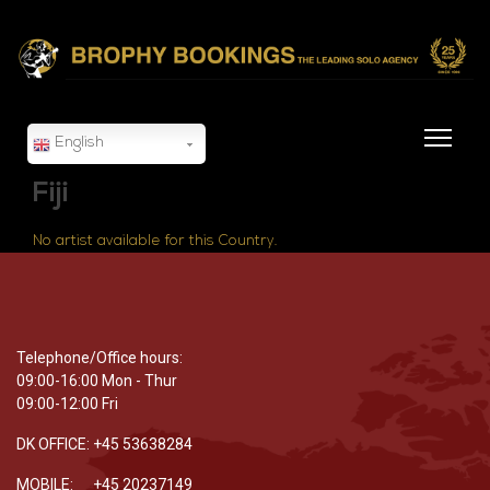
English
Fiji
No artist available for this Country.
Telephone/Office hours:
09:00-16:00 Mon - Thur
09:00-12:00 Fri
DK OFFICE: +45 53638284
MOBILE: +45 20237149