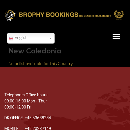
English
New Caledonia
No artist available for this Country.
Telephone/Office hours:
09:00-16:00 Mon - Thur
09:00-12:00 Fri
DK OFFICE: +45 53638284
MOBILE: +45 20237149