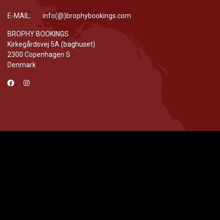
E-MAIL: info(@)brophybookings.com
BROPHY BOOKINGS
Kirkegårdsvej 5A (baghuset)
2300 Copenhagen S
Denmark