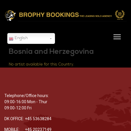
English
Bosnia and Herzegovina
No artist available for this Country.
Telephone/Office hours:
09:00-16:00 Mon - Thur
09:00-12:00 Fri
DK OFFICE: +45 53638284
MOBILE: +45 20237149