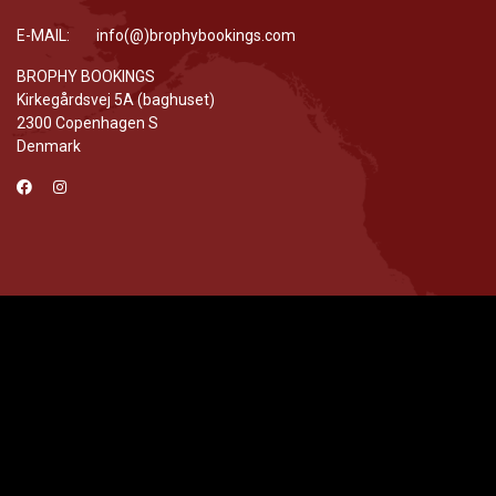
E-MAIL: info(@)brophybookings.com
BROPHY BOOKINGS
Kirkegårdsvej 5A (baghuset)
2300 Copenhagen S
Denmark